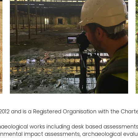
12 and is a Registered Organisation with the Charter
haeological works including desk based assessments,
ronmental impact assessments, archaeological evalu