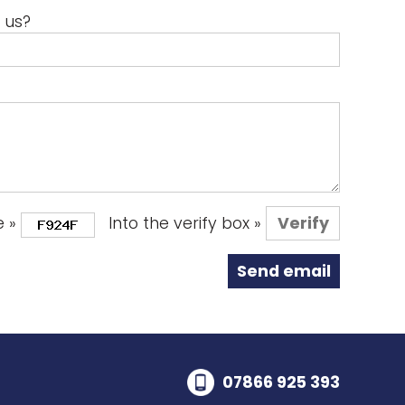
 us?
e »
Into the verify box »
07866 925 393