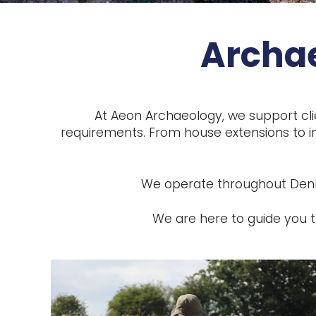
Archae
At Aeon Archaeology, we support cli
requirements. From house extensions to in
We operate throughout Denbig
We are here to guide you t