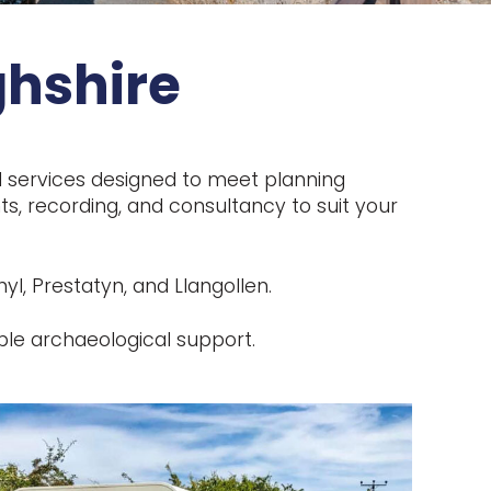
ghshire
l services designed to meet planning
s, recording, and consultancy to suit your
l, Prestatyn, and Llangollen.
ble archaeological support.