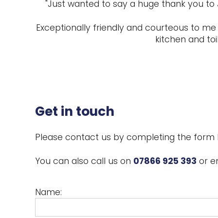
"Just wanted to say a huge thank you to 
Exceptionally friendly and courteous to me 
kitchen and toi
Get in touch
Please contact us by completing the form 
You can also call us on
07866 925 393
or e
Name: