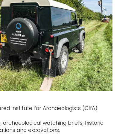
ed Institute for Archaeologists (CIfA).
 archaeological watching briefs, historic
ations and excavations.