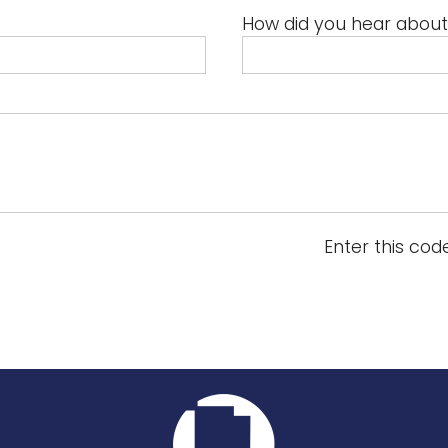
How did you hear about
Enter this cod