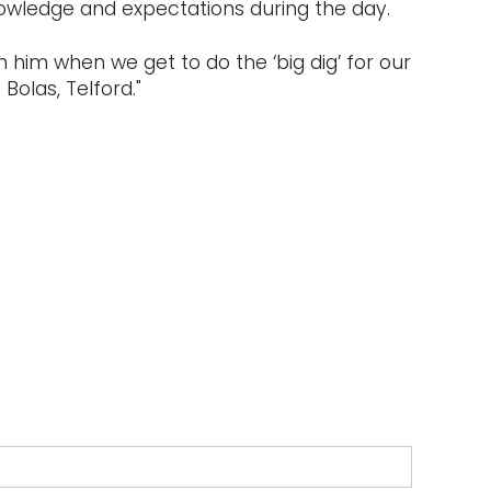
nowledge and expectations during the day.
 him when we get to do the ‘big dig’ for our
Bolas, Telford."