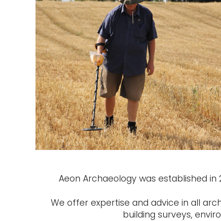
Aeon Archaeology was established in 20
We offer expertise and advice in all arc
building surveys, envi