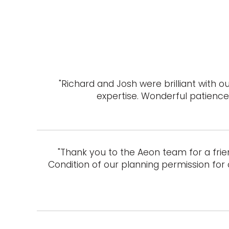
"Richard and Josh were brilliant with
expertise. Wonderful patience 
"Thank you to the Aeon team for a frie
Condition of our planning permission for 