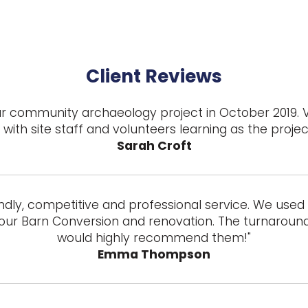
Client Reviews
 our community archaeology project in October 2019. 
with site staff and volunteers learning as the proje
Sarah Croft
ndly, competitive and professional service. We used t
our Barn Conversion and renovation. The turnaround 
would highly recommend them!"
Emma Thompson