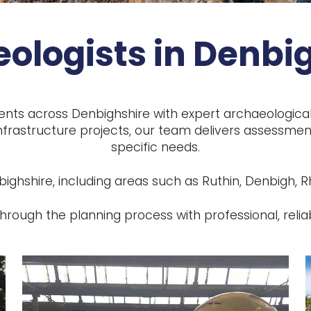
ologists in Denbi
ents across Denbighshire with expert archaeologica
frastructure projects, our team delivers assessment
specific needs.
hshire, including areas such as Ruthin, Denbigh, Rhy
hrough the planning process with professional, relia