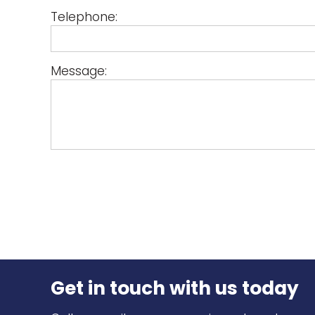
Telephone:
Message:
Get in touch
with us today