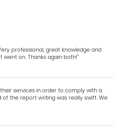
Very professional, great knowledge and
ct went on. Thanks again both!"
heir services in order to comply with a
of the report writing was really swift. We