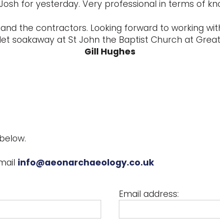
Josh for yesterday. Very professional in terms of k
and the contractors. Looking forward to working with
let soakaway at St John the Baptist Church at Great 
Gill Hughes
below.
mail
info@aeonarchaeology.co.uk
Email address: