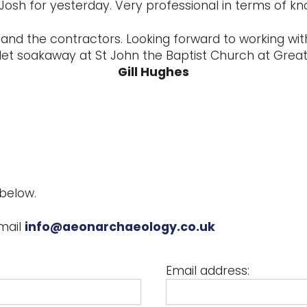
Josh for yesterday. Very professional in terms of k
and the contractors. Looking forward to working with
let soakaway at St John the Baptist Church at Great 
Gill Hughes
below.
mail
info@aeonarchaeology.co.uk
Email address: