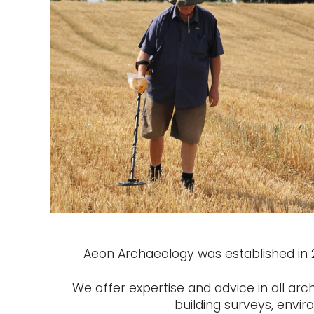
Aeon Archaeology was established in 20
We offer expertise and advice in all arc
building surveys, envi