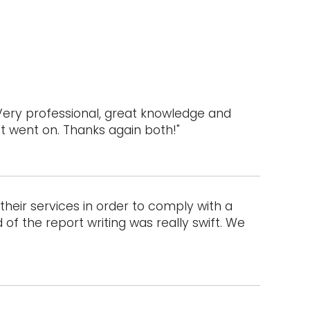
Very professional, great knowledge and
ct went on. Thanks again both!"
heir services in order to comply with a
of the report writing was really swift. We