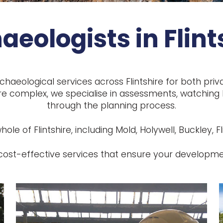
aeologists in Flint
chaeological services across Flintshire for both pri
e complex, we specialise in assessments, watching br
through the planning process.
le of Flintshire, including Mold, Holywell, Buckley, Fl
d cost-effective services that ensure your developm