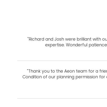
"Richard and Josh were brilliant with
expertise. Wonderful patience 
"Thank you to the Aeon team for a frie
Condition of our planning permission for 