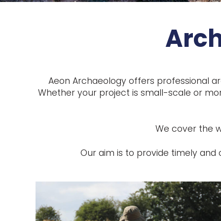
Arch
Aeon Archaeology offers professional ar
Whether your project is small-scale or mor
We cover the who
Our aim is to provide timely an