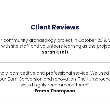
Client Reviews
 our community archaeology project in October 2019. 
with site staff and volunteers learning as the proje
Sarah Croft
ndly, competitive and professional service. We used t
our Barn Conversion and renovation. The turnaround 
would highly recommend them!"
Emma Thompson