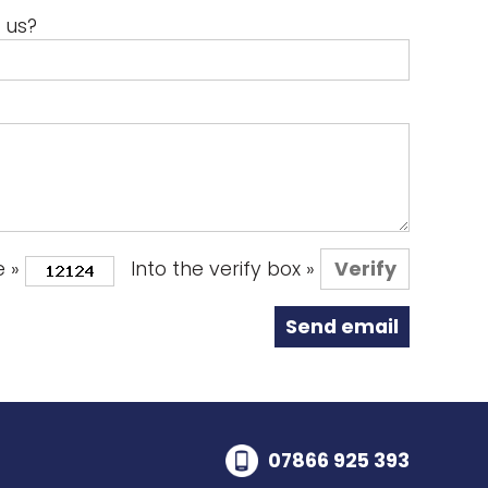
 us?
e »
Into the verify box »
07866 925 393