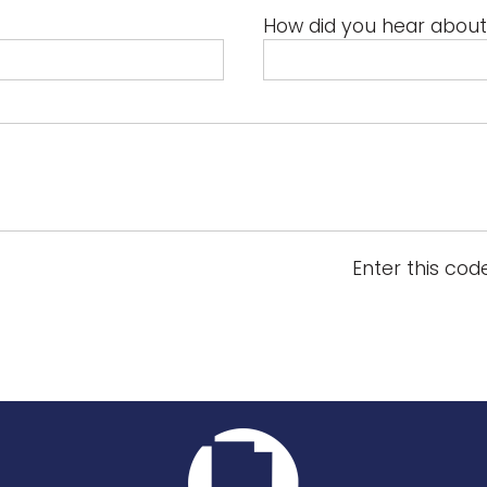
How did you hear about
Enter this cod