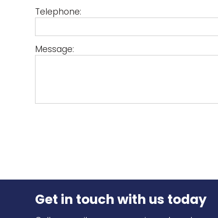
Telephone:
Message:
Get in touch
with us today