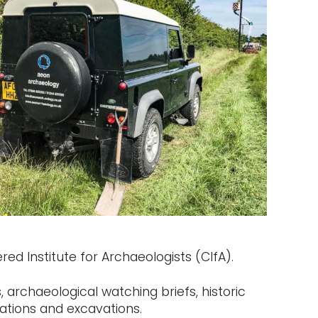
ed Institute for Archaeologists (CIfA).
 archaeological watching briefs, historic
ations and excavations.