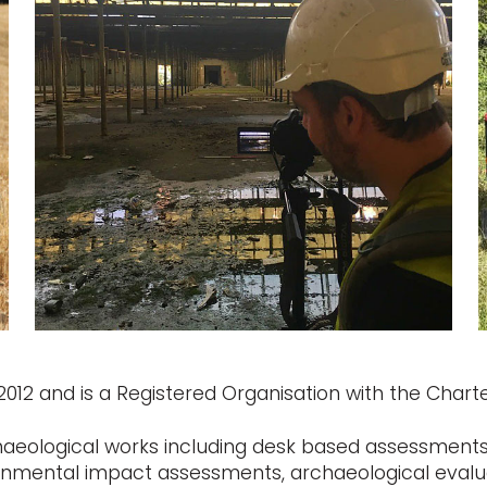
12 and is a Registered Organisation with the Charter
haeological works including desk based assessments,
ronmental impact assessments, archaeological evalu