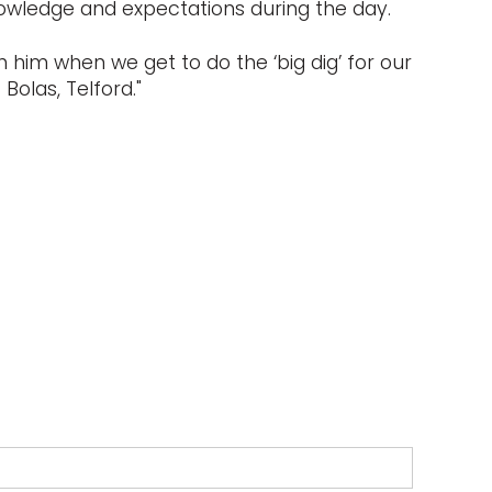
nowledge and expectations during the day.
 him when we get to do the ‘big dig’ for our
Bolas, Telford."