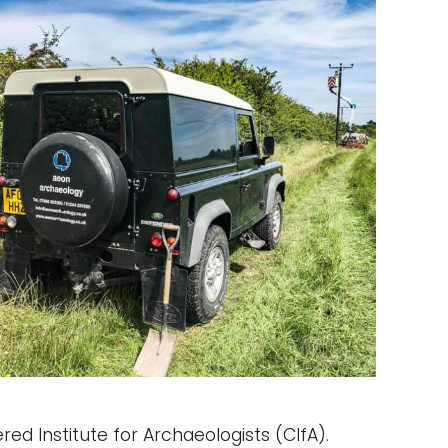
ed Institute for Archaeologists (CIfA).