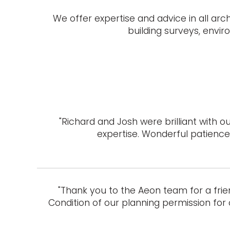
We offer expertise and advice in all arc
building surveys, envi
"Richard and Josh were brilliant with
expertise. Wonderful patience 
"Thank you to the Aeon team for a frie
Condition of our planning permission for 