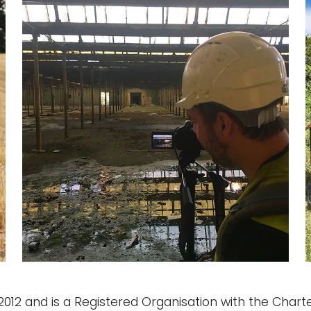
12 and is a Registered Organisation with the Charter