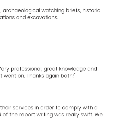
 archaeological watching briefs, historic
ations and excavations.
Very professional, great knowledge and
ct went on. Thanks again both!"
heir services in order to comply with a
of the report writing was really swift. We