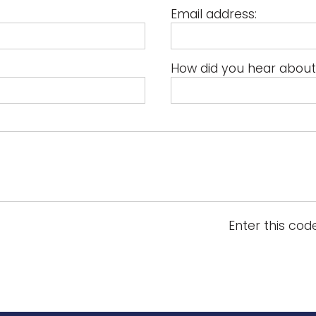
Email address:
How did you hear about
Enter this cod