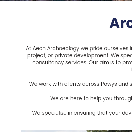
Ar
At Aeon Archaeology we pride ourselves i
project, or private development. We speci
consultancy services. Our aim is to pro
We work with clients across Powys and s
We are here to help you through
We specialise in ensuring that your d