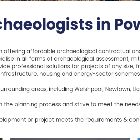
chaeologists in Po
n offering affordable archaeological contractual a
alise in all forms of archaeological assessment, miti
vide professional solutions for projects of any size
infrastructure, housing and energy-sector schemes
urrounding areas, including Welshpool, Newtown, Lla
 the planning process and strive to meet the needs
evelopment or project meets the requirements & cond