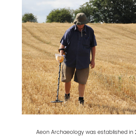
Aeon Archaeology was established in 20