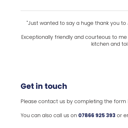
"Just wanted to say a huge thank you to 
Exceptionally friendly and courteous to me 
kitchen and toi
Get in touch
Please contact us by completing the form 
You can also call us on
07866 925 393
or e