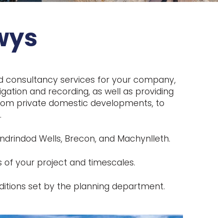
wys
nd consultancy services for your company,
gation and recording, as well as providing
, from private domestic developments, to
.
ndrindod Wells, Brecon, and Machynlleth.
 of your project and timescales.
itions set by the planning department.