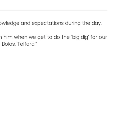
nowledge and expectations during the day.
 him when we get to do the ‘big dig’ for our
Bolas, Telford."