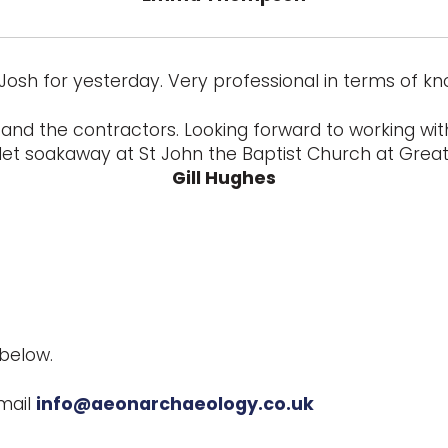
Josh for yesterday. Very professional in terms of k
and the contractors. Looking forward to working with
let soakaway at St John the Baptist Church at Great 
Gill Hughes
below.
mail
info@aeonarchaeology.co.uk