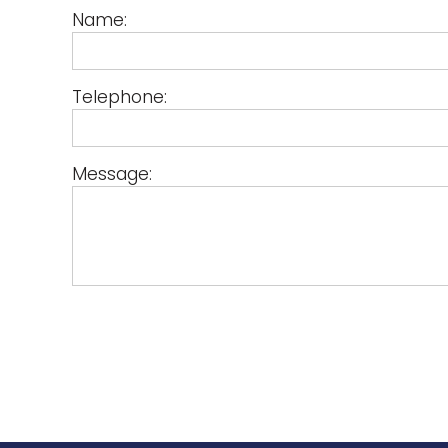
Name:
Telephone:
Message: