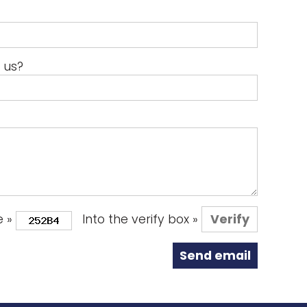
 us?
e »
Into the verify box »