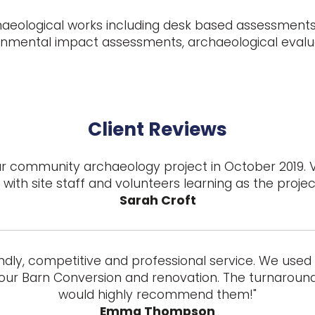
haeological works including desk based assessments,
ronmental impact assessments, archaeological evalu
Client Reviews
 our community archaeology project in October 2019. 
with site staff and volunteers learning as the proje
Sarah Croft
ndly, competitive and professional service. We used t
our Barn Conversion and renovation. The turnaround 
would highly recommend them!"
Emma Thompson