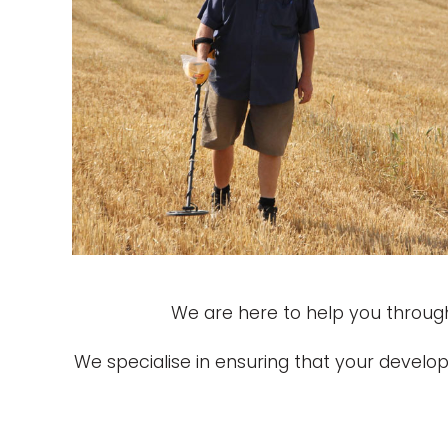
We are here to help you through
We specialise in ensuring that your devel