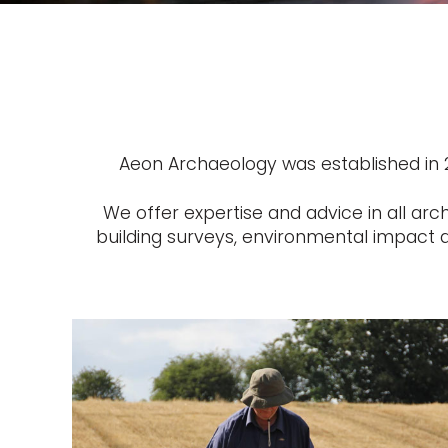
Aeon Archaeology was established in 20
We offer expertise and advice in all arc
building surveys, environmental impact a