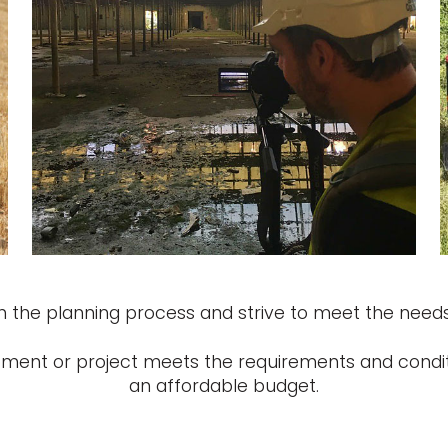
 the planning process and strive to meet the needs
opment or project meets the requirements and condit
an affordable budget.