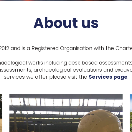
About us
12 and is a Registered Organisation with the Charter
haeological works including desk based assessments,
ssessments, archaeological evaluations and excavati
services we offer please visit the
Services page
.