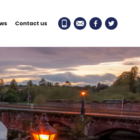
ews
Contact us