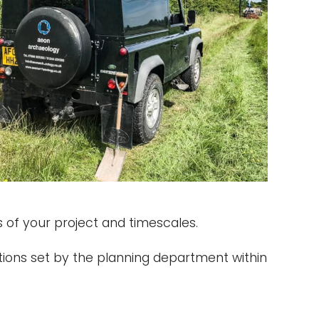
 of your project and timescales.
ions set by the planning department within