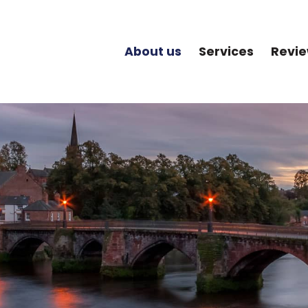
About us
Services
Revi