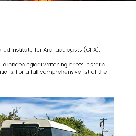
ed Institute for Archaeologists (CIfA).
 archaeological watching briefs, historic
ons. For a full comprehensive list of the